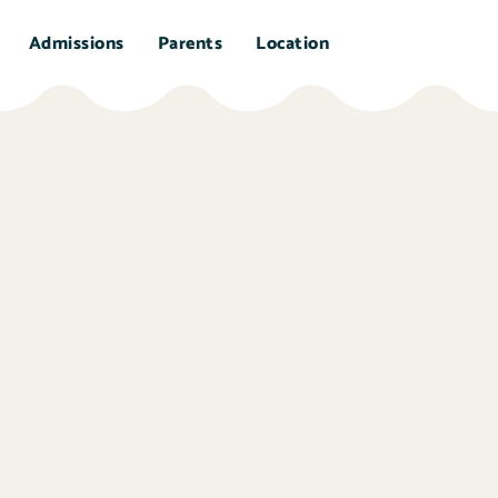
Admissions
Parents
Location