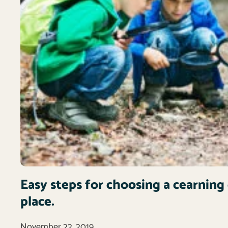
Easy steps for choosing a cearning 
place.
November 22, 2019