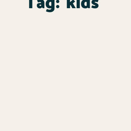
Tag:
kids