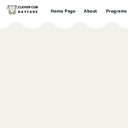
Homa Page
About
Programs