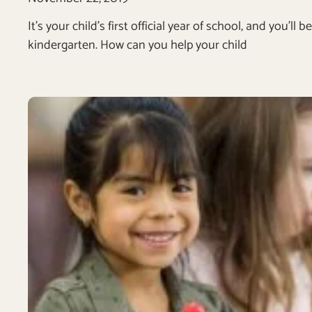
It’s your child’s first official year of school, and you’
kindergarten. How can you help your child