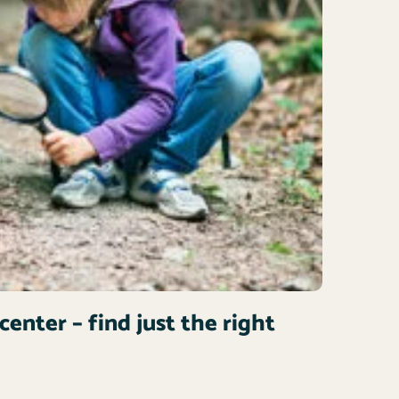
center – find just the right