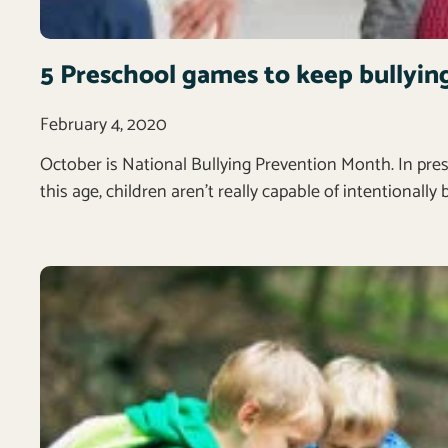
5 Preschool games to keep bullyin
February 4, 2020
October is National Bullying Prevention Month. In pre
this age, children aren’t really capable of intentionally 