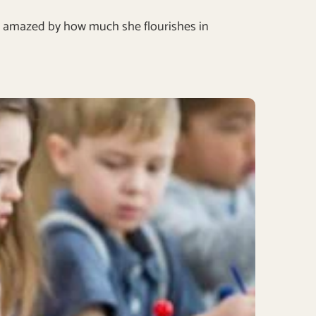
ll be amazed by how much she flourishes in