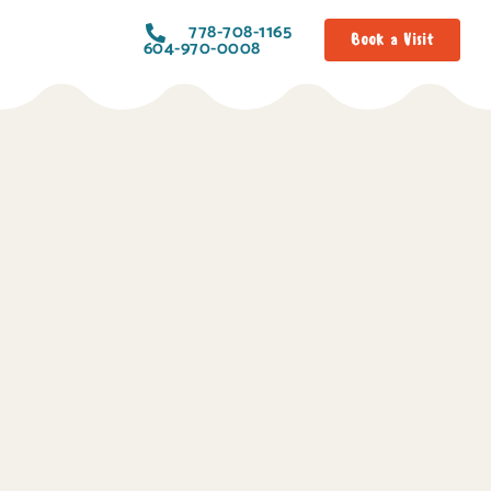
778-708-1165
Book a Visit
604-970-0008