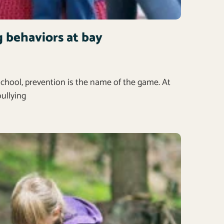
g behaviors at bay
school, prevention is the name of the game. At
bullying