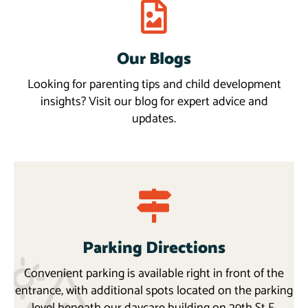
Our Blogs
Blogs
More
Looking for parenting tips and child development
insights? Visit our blog for expert advice and
updates.
Parking Directions
Convenient parking is available right in front of the
entrance, with additional spots located on the parking