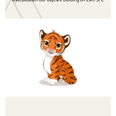
level beneath our daycare building on 29th St E.