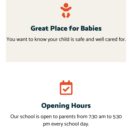
Great Place for Babies
You want to know your child is safe and well cared for.
Programs
Opening Hours
Read more
Our school is open to parents from 7:30 am to 5:30
pm every school day.