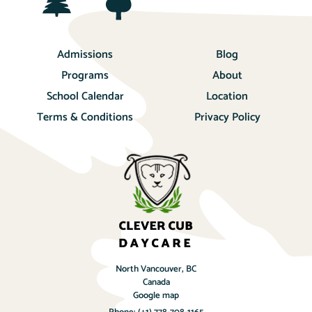
Admissions
Blog
Programs
About
School Calendar
Location
Terms & Conditions
Privacy Policy
North Vancouver, BC
Canada
Google map