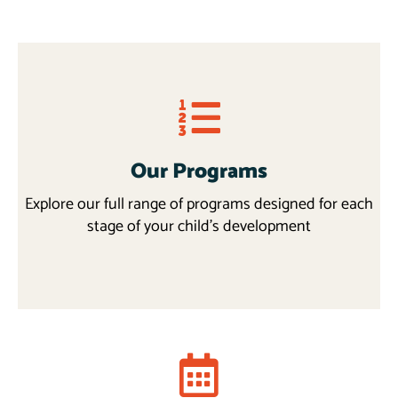
Our Programs
Explore our full range of programs designed for each
stage of your child’s development