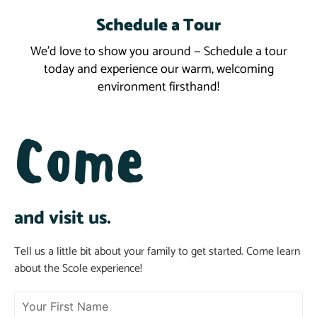
Schedule a Tour
Schedule a Tour
We’d love to show you around — Schedule a tour
today and experience our warm, welcoming
environment firsthand!
Come
and visit us.
Tell us a little bit about your family to get started. Come learn
about the Scole experience!