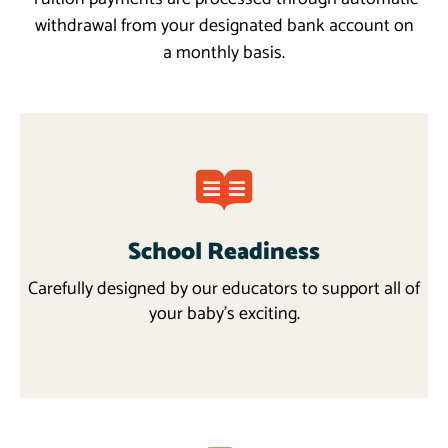
withdrawal from your designated bank account on
a monthly basis.
School Readiness
Carefully designed by our educators to support all of
your baby’s exciting.