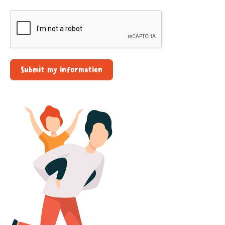
Submit my information