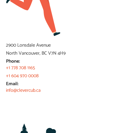
2900 Lonsdale Avenue
North Vancouver, BC V7N 4H9​
Phone:
+1 778 708 1165​
+1 604 970 0008
Email:
info@clevercub.ca