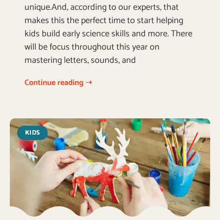
unique.And, according to our experts, that
makes this the perfect time to start helping
kids build early science skills and more. There
will be focus throughout this year on
mastering letters, sounds, and
Continue reading ➝
KIDS