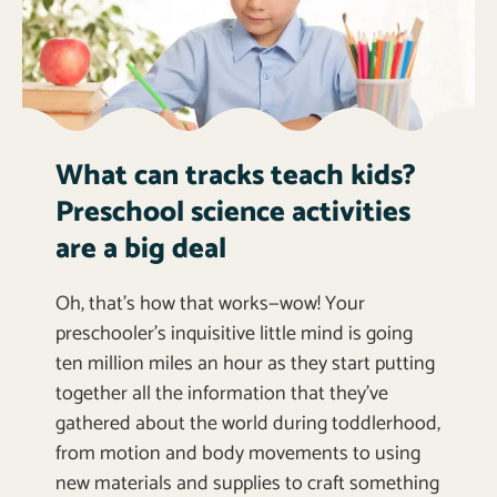
What can tracks teach kids?
Preschool science activities
are a big deal
Oh, that’s how that works—wow! Your
preschooler’s inquisitive little mind is going
ten million miles an hour as they start putting
together all the information that they’ve
gathered about the world during toddlerhood,
from motion and body movements to using
new materials and supplies to craft something