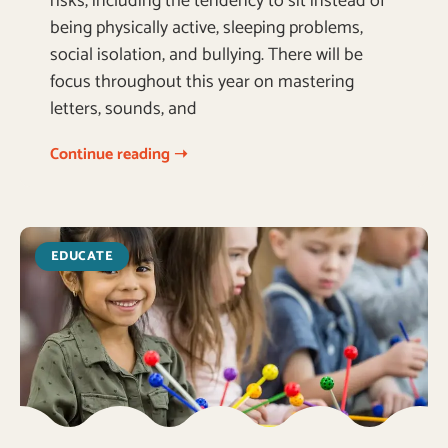
risks, including the tendency to sit instead of
being physically active, sleeping problems,
social isolation, and bullying. There will be
focus throughout this year on mastering
letters, sounds, and
Continue reading ➝
EDUCATE