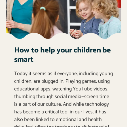
How to help your children be
smart
Today it seems as if everyone, including young
children, are plugged in. Playing games, using
educational apps, watching YouTube videos,
thumbing through social media—screen time
is a part of our culture. And while technology
has become a critical tool in our lives, it has
also been linked to emotional and health