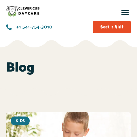
+1 541-754-3010​
Book a Visit
Blog
KIDS