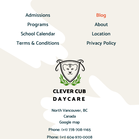
Admissions
Blog
Programs
About
School Calendar
Location
Terms & Conditions
Privacy Policy
North Vancouver, BC
Canada
Google map
Phone:
(+1) 778-708-1165
Phone:
(+1) 604-970-0008