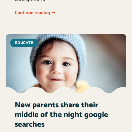
Continue reading ➝
EDUCATE
New parents share their
middle of the night google
searches