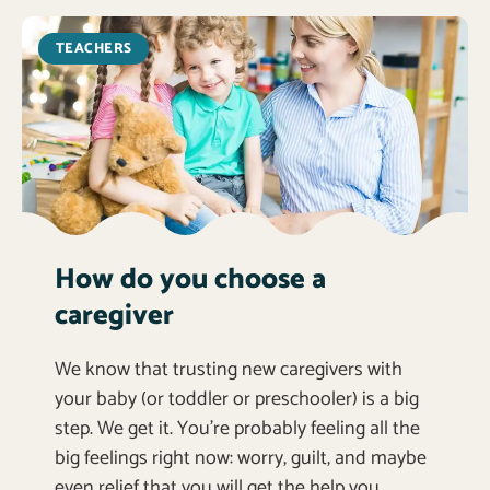
TEACHERS
How do you choose a
caregiver
We know that trusting new caregivers with
your baby (or toddler or preschooler) is a big
step. We get it. You’re probably feeling all the
big feelings right now: worry, guilt, and maybe
even relief that you will get the help you