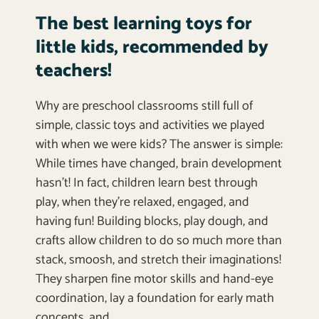
The best learning toys for
little kids, recommended by
teachers!
Why are preschool classrooms still full of
simple, classic toys and activities we played
with when we were kids? The answer is simple:
While times have changed, brain development
hasn’t! In fact, children learn best through
play, when they’re relaxed, engaged, and
having fun! Building blocks, play dough, and
crafts allow children to do so much more than
stack, smoosh, and stretch their imaginations!
They sharpen fine motor skills and hand-eye
coordination, lay a foundation for early math
concepts, and