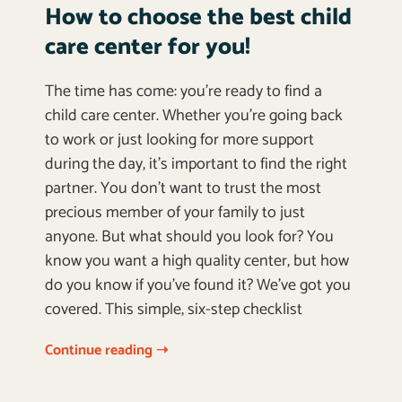
How to choose the best child
care center for you!
The time has come: you’re ready to find a
child care center. Whether you’re going back
to work or just looking for more support
during the day, it’s important to find the right
partner. You don’t want to trust the most
precious member of your family to just
anyone. But what should you look for? You
know you want a high quality center, but how
do you know if you’ve found it? We’ve got you
covered. This simple, six-step checklist
Continue reading ➝