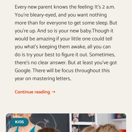
Every new parent knows the feeling: It’s 2 a.m.
You’re bleary-eyed, and you want nothing
more than for everyone to get some sleep. But
you’re up. And so is your new baby.Though it
would be amazing if your little one could tell
you what’s keeping them awake, all you can
do is try your best to figure it out. Sometimes,
there’s no clear answer. But at least you’ve got
Google. There will be focus throughout this
year on mastering letters,
Continue reading ➝
KIDS