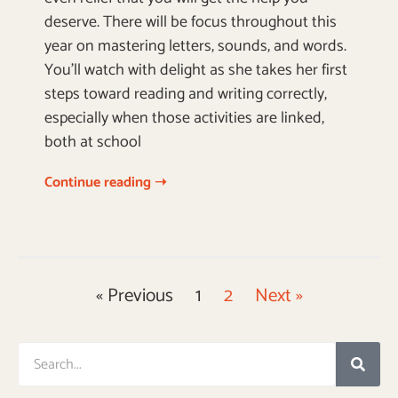
deserve. There will be focus throughout this
year on mastering letters, sounds, and words.
You’ll watch with delight as she takes her first
steps toward reading and writing correctly,
especially when those activities are linked,
both at school
Continue reading ➝
« Previous
1
2
Next »