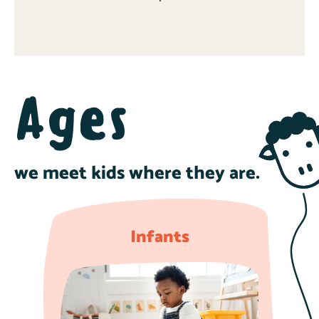
Ages
we meet kids where they are.
Infants