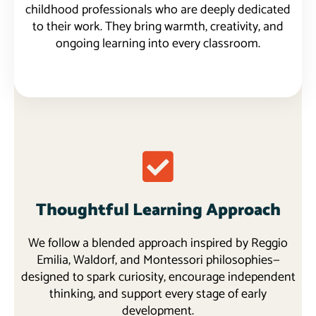
childhood professionals who are deeply dedicated
to their work. They bring warmth, creativity, and
ongoing learning into every classroom.
Thoughtful Learning Approach
We follow a blended approach inspired by Reggio
Emilia, Waldorf, and Montessori philosophies—
designed to spark curiosity, encourage independent
thinking, and support every stage of early
development.