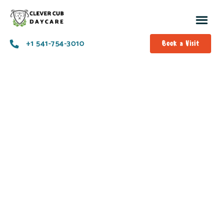
+1 541-754-3010​
Book a Visit