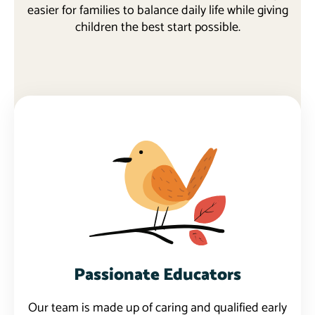
easier for families to balance daily life while giving
children the best start possible.
Learn more
Passionate Educators
Our team is made up of caring and qualified early