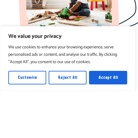
We value your privacy
Loving care focused on comfort, routine,
and early sensory experiences.
We use cookies to enhance your browsing experience, serve
personalised ads or content, and analyse our traffic. By clicking
3-12 months
"Accept All", you consent to our use of cookies.
Customise
Reject All
Accept All
Toddler