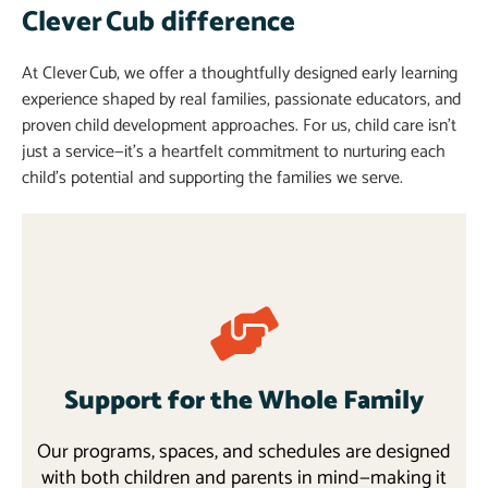
Clever Cub difference
At Clever Cub, we offer a thoughtfully designed early learning
experience shaped by real families, passionate educators, and
proven child development approaches. For us, child care isn’t
just a service—it’s a heartfelt commitment to nurturing each
child’s potential and supporting the families we serve.
Support for the Whole Family
Our programs, spaces, and schedules are designed
with both children and parents in mind—making it