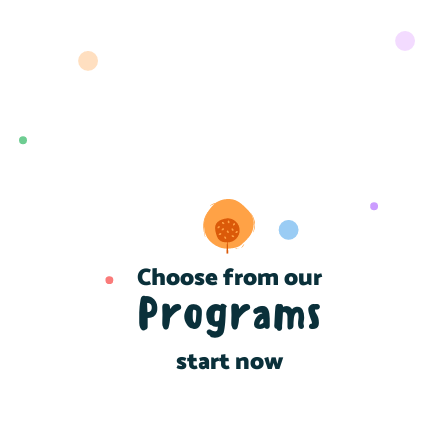
Choose from our
Programs
start now