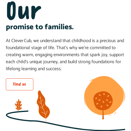
Our
promise to families.
At Clever Cub, we understand that childhood is a precious and
foundational stage of life. That’s why we’re committed to
creating warm, engaging environments that spark joy, support
each child’s unique journey, and build strong foundations for
lifelong learning and success.
Find us